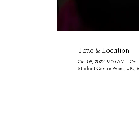
Time & Location
Oct 08, 2022, 9:00 AM – Oct 
Student Centre West, UIC, 8