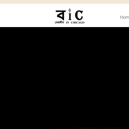
Hom
D