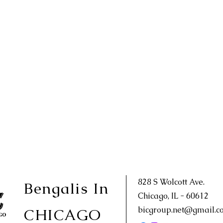
828 S Wolcott Ave.
Bengalis In
Chicago, IL - 60612
bicgroup.net@gmail.c
CHICAGO