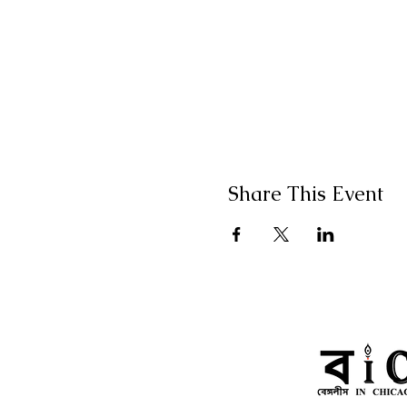
Share This Event