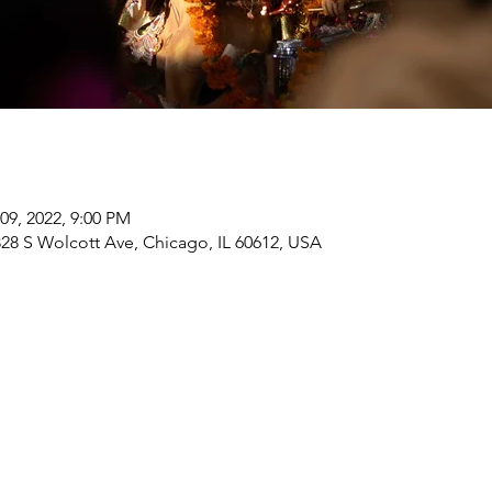
09, 2022, 9:00 PM
28 S Wolcott Ave, Chicago, IL 60612, USA