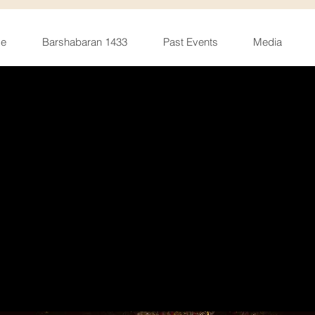
e
Barshabaran 1433
Past Events
Media
urga Pujo 20
Sat, Oct 08
  |  
Student Centre West, UIC
Register Now